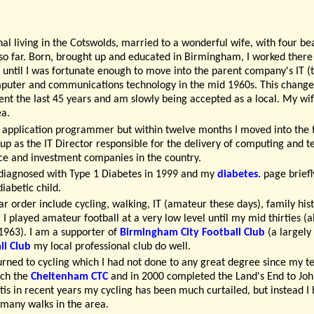
nal living in the Cotswolds, married to a wonderful wife, with four be
o far. Born, brought up and educated in Birmingham, I worked there 
r until I was fortunate enough to move into the parent company's IT 
puter and communications technology in the mid 1960s. This change
nt the last 45 years and am slowly being accepted as a local. My wife 
ea.
n application programmer but within twelve months I moved into the 
g up as the IT Director responsible for the delivery of computing and
nce and investment companies in the country.
diagnosed with Type 1 Diabetes in 1999 and my
diabetes.
page briefl
diabetic child.
ar order include cycling, walking, IT (amateur these days), family his
l. I played amateur football at a very low level until my mid thirties 
963). I am a supporter of
Birmingham City Football Club
(a largely 
l Club
my local professional club do well.
urned to cycling which I had not done to any great degree since my t
nch the
Cheltenham CTC
and in 2000 completed the Land's End to John
is in recent years my cycling has been much curtailed, but instead I
 many walks in the area.