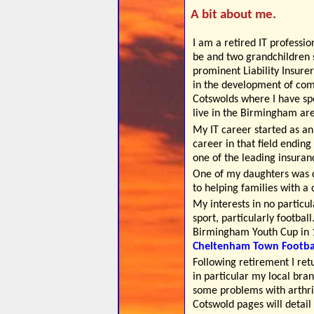
A bit about me.
I am a retired IT professio
be and two grandchildren s
prominent Liability Insure
in the development of com
Cotswolds where I have spe
live in the Birmingham ar
My IT career started as a
career in that field endin
one of the leading insura
One of my daughters was 
to helping families with a 
My interests in no particul
sport, particularly footbal
Birmingham Youth Cup in 1
Cheltenham Town Footbal
Following retirement I ret
in particular my local bra
some problems with arthrit
Cotswold pages will detail