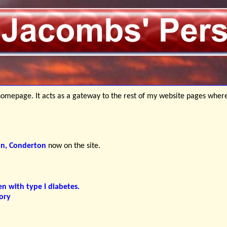
mepage. It acts as a gateway to the rest of my website pages wher
nn, Conderton
now on the site.
en with type I diabetes.
ory