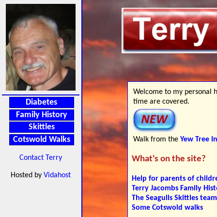
Welcome to my personal ho
time are covered.
Diabetes
Family History
Skittles
Walk from the
Yew Tree I
Cotswold Walks
Contact Terry
What's on the site?
Hosted by
Vidahost
Help for parents of childr
Terry Jacombs Family Hist
The Seagulls Skittles team
Some Cotswold walks