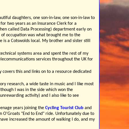
autiful daughters, one son-in-law, one son-in-law to
for two years as an Insurance Clerk for a
(then called Data Processing) department early on
 of occupation was what brought me to the
is a Cotswolds local. My brother and sister still
technical systems area and spent the rest of my
 telecommunications services throughout the UK for
y covers this and links on to a resource dedicated
tory research, a wide taste in music and I like most
(although I was in the side which won the
unrewarding activity) and I also like to see
eenage years joining the
Cycling Tourist Club
and
 O'Groats "End to End" ride. Unfortunately due to
 have increased the amount of walking I do, and my