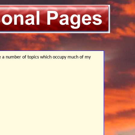
e a number of topics which occupy much of my