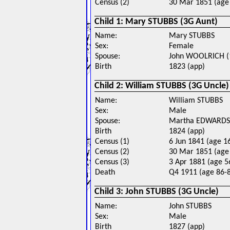
Census (2)
30 Mar 1851 (age
Child 1: Mary STUBBS (3G Aunt)
Name:
Mary STUBBS
Sex:
Female
Spouse:
John WOOLRICH (1
Birth
1823 (app)
Child 2: William STUBBS (3G Uncle)
Name:
William STUBBS
Sex:
Male
Spouse:
Martha EDWARDS 
Birth
1824 (app)
Census (1)
6 Jun 1841 (age 1
Census (2)
30 Mar 1851 (age
Census (3)
3 Apr 1881 (age 5
Death
Q4 1911 (age 86-
Child 3: John STUBBS (3G Uncle)
Name:
John STUBBS
Sex:
Male
Birth
1827 (app)