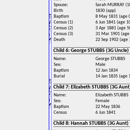
Spouse:
Sarah MURRAY (1
Birth
1830 (app)
Baptism
8 May 1831 (age 0
Census (1)
6 Jun 1841 (age 1
Census (2)
3 Apr 1881 (age 5
Census (3)
31 Mar 1901 (age
Death
22 Sep 1902 (age 7
Child 6: George STUBBS (3G Uncle)
Name:
George STUBBS
Sex:
Male
Baptism
12 Jan 1834
Burial
14 Jan 1835 (age 
Child 7: Elizabeth STUBBS (3G Aunt
Name:
Elizabeth STUBBS
Sex:
Female
Baptism
22 May 1836
Census
6 Jun 1841
Child 8: Hannah STUBBS (3G Aunt)