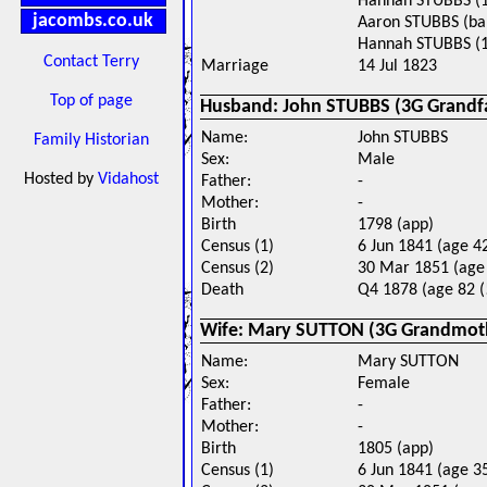
Hannah STUBBS (1
jacombs.co.uk
Aaron STUBBS (ba
Hannah STUBBS (1
Contact Terry
Marriage
14 Jul 1823
Top of page
Husband: John STUBBS (3G Grandf
Name:
John STUBBS
Family Historian
Sex:
Male
Hosted by
Vidahost
Father:
-
Mother:
-
Birth
1798 (app)
Census (1)
6 Jun 1841 (age 4
Census (2)
30 Mar 1851 (age
Death
Q4 1878 (age 82 (!
Wife: Mary SUTTON (3G Grandmot
Name:
Mary SUTTON
Sex:
Female
Father:
-
Mother:
-
Birth
1805 (app)
Census (1)
6 Jun 1841 (age 3