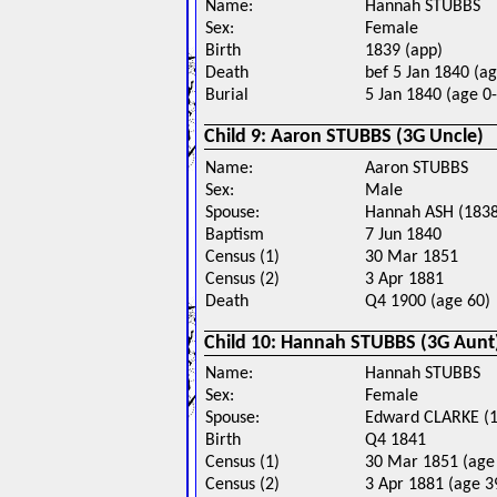
Name:
Hannah STUBBS
Sex:
Female
Birth
1839 (app)
Death
bef 5 Jan 1840 (ag
Burial
5 Jan 1840 (age 0-
Child 9: Aaron STUBBS (3G Uncle)
Name:
Aaron STUBBS
Sex:
Male
Spouse:
Hannah ASH (1838
Baptism
7 Jun 1840
Census (1)
30 Mar 1851
Census (2)
3 Apr 1881
Death
Q4 1900 (age 60)
Child 10: Hannah STUBBS (3G Aunt
Name:
Hannah STUBBS
Sex:
Female
Spouse:
Edward CLARKE (1
Birth
Q4 1841
Census (1)
30 Mar 1851 (age
Census (2)
3 Apr 1881 (age 3