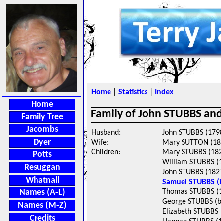
>
Home
|
Statistics
|
Index
Home
Family of John STUBBS a
Family Tree
Jacombs
Husband:
John STUBBS (179
Dyer
Wife:
Mary SUTTON (180
Children:
Mary STUBBS (182
Potts
William STUBBS (
Resuggan
John STUBBS (182
Whatnall
Samuel STUBBS (
Thomas STUBBS (
Names (A-L)
George STUBBS (b
Names (M-Z)
Elizabeth STUBBS 
Credits