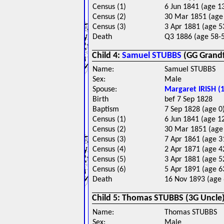
Census (1)
6 Jun 1841 (age 1
Census (2)
30 Mar 1851 (age
Census (3)
3 Apr 1881 (age 5
Death
Q3 1886 (age 58-
Child 4:
Samuel STUBBS
(GG Grandf
Name:
Samuel STUBBS
Sex:
Male
Spouse:
Margaret IRISH (
Birth
bef 7 Sep 1828
Baptism
7 Sep 1828 (age 0
Census (1)
6 Jun 1841 (age 1
Census (2)
30 Mar 1851 (age
Census (3)
7 Apr 1861 (age 3
Census (4)
2 Apr 1871 (age 4
Census (5)
3 Apr 1881 (age 5
Census (6)
5 Apr 1891 (age 6
Death
16 Nov 1893 (age 6
Child 5: Thomas STUBBS (3G Uncle
Name:
Thomas STUBBS
Sex:
Male