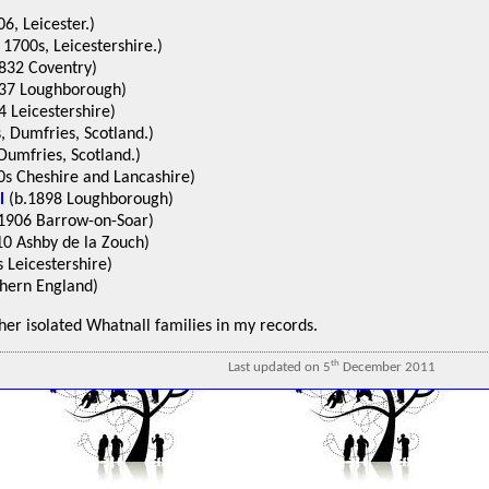
6, Leicester.)
1700s, Leicestershire.)
832 Coventry)
37 Loughborough)
 Leicestershire)
, Dumfries, Scotland.)
Dumfries, Scotland.)
s Cheshire and Lancashire)
l
(b.1898 Loughborough)
1906 Barrow-on-Soar)
0 Ashby de la Zouch)
 Leicestershire)
hern England)
ther isolated Whatnall families in my records.
th
Last updated on 5
December 2011