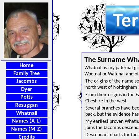
>
The Surname What
Home
Whatnall is my paternal gr
Family Tree
Wootnal or Watenal and oth
Jacombs
The origins of the name se
north west of Nottingham 
Dyer
From their origins in the 
Potts
Cheshire in the west.
Resuggan
Several branches have been i
Whatnall
back, but the evidence has
Names (A-L)
My earliest proven Whatna
joins the Jacombs descenda
Names (M-Z)
Descendant charts for the 
Credits