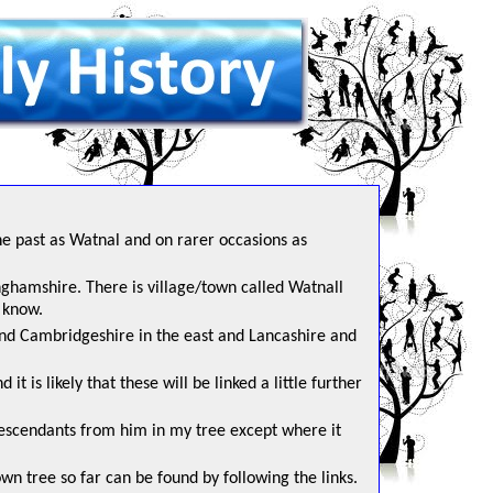
he past as Watnal and on rarer occasions as
inghamshire. There is village/town called Watnall
 know.
 and Cambridgeshire in the east and Lancashire and
t is likely that these will be linked a little further
escendants from him in my tree except where it
n tree so far can be found by following the links.