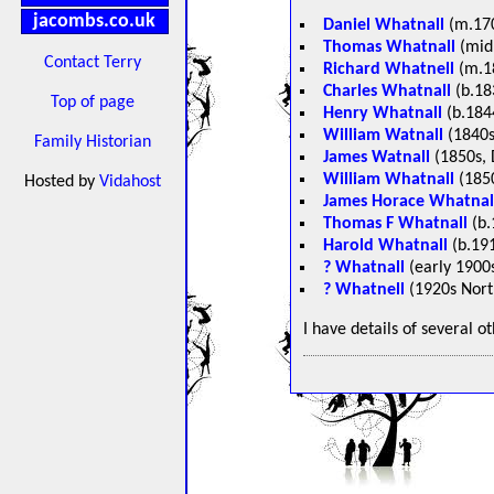
jacombs.co.uk
Daniel Whatnall
(m.170
Thomas Whatnall
(mid 
Contact Terry
Richard Whatnell
(m.1
Charles Whatnall
(b.18
Top of page
Henry Whatnall
(b.1844
William Watnall
(1840s
Family Historian
James Watnall
(1850s, 
William Whatnall
(1850
Hosted by
Vidahost
James Horace Whatnal
Thomas F Whatnall
(b.
Harold Whatnall
(b.191
? Whatnall
(early 1900s
? Whatnell
(1920s Nort
I have details of several o