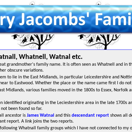
nall, Whatnell, Watnal etc.
eat grandmother's family name. It is often seen as Whatnell and in t
er obscure variations.
em to lie in the East Midlands, in particular Leicestershire and Nott
near to Eastwood. Whether the place or the name came first I do not
East Midlands, various families moved in the 1800s to Essex, Norfolk
dentified originating in the Leciestershire area in the late 1700s and i
 not been found so far.
ll ancestor is
James Watnal
and this
descendant report
shows all d
nt report. A link joins the two reports.
following Whatnall family groups which I have not connected to my ow